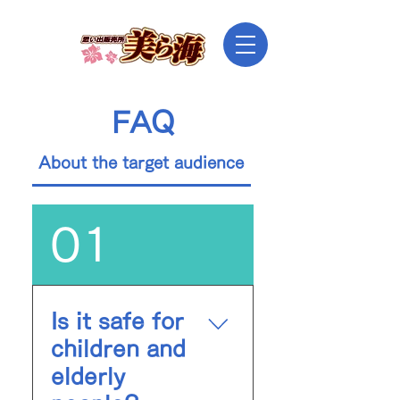
FAQ
About the target audience
Dress Code
01
Is it safe for
children and
elderly